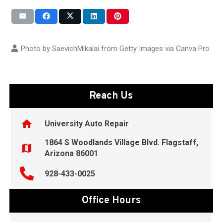
Photo by SaevichMikalai from Getty Images via
Canva Pro
Reach Us
home
University Auto Repair
1864 S Woodlands Village Blvd. Flagstaff,
map
Arizona 86001
928-433-0025
Office Hours