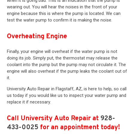
when it is going bad. This is an indication that the pump is
wearing out. You will hear the noises in the front of your
engine because this is where the pump is located. We can
test the water pump to confirm it is making the noise.
Overheating Engine
Finally, your engine will overheat if the water pump is not
doing its job. Simply put, the thermostat may release the
coolant into the pump but the pump may not circulate it. The
engine will also overheat if the pump leaks the coolant out of
it.
University Auto Repair in Flagstaff, AZ, is here to help, so call
us today if you would like us to inspect your water pump and
replace it if necessary.
Call University Auto Repair at
928-
433-0025
for an appointment today!