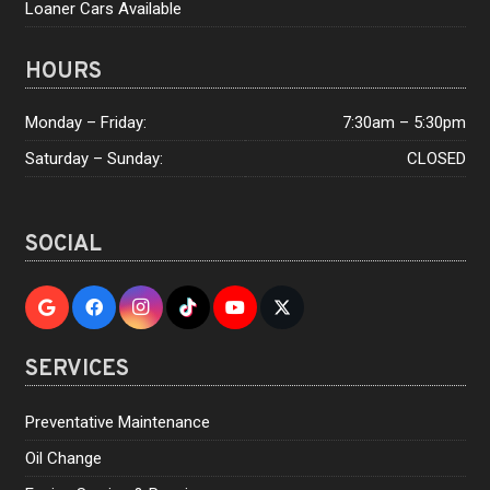
Loaner Cars Available
HOURS
Monday – Friday:
7:30am – 5:30pm
Saturday – Sunday:
CLOSED
SOCIAL
SERVICES
Preventative Maintenance
Oil Change