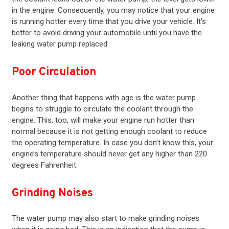
in the
engine
. Consequently, you may notice that your engine
is running hotter every time that you drive your vehicle. It’s
better to avoid driving your automobile until you have the
leaking water pump replaced.
Poor Circulation
Another thing that happens with age is the water pump
begins to struggle to circulate the coolant through the
engine. This, too, will make your engine run hotter than
normal because it is not getting enough coolant to reduce
the operating temperature. In case you don’t know this, your
engine’s temperature should never get any higher than 220
degrees Fahrenheit.
Grinding Noises
The water pump may also start to make grinding noises