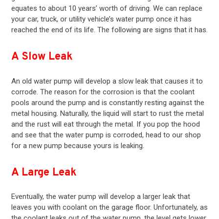
equates to about 10 years’ worth of driving. We can replace
your car, truck, or utility vehicle’s water pump once it has
reached the end of its life. The following are signs that it has.
A Slow Leak
An old water pump will develop a slow leak that causes it to
corrode. The reason for the corrosion is that the coolant
pools around the pump and is constantly resting against the
metal housing. Naturally, the liquid will start to rust the metal
and the rust will eat through the metal. If you pop the hood
and see that the water pump is corroded, head to our shop
for a new pump because yours is leaking.
A Large Leak
Eventually, the water pump will develop a larger leak that
leaves you with coolant on the garage floor. Unfortunately, as
the coolant leaks out of the water pump, the level gets lower