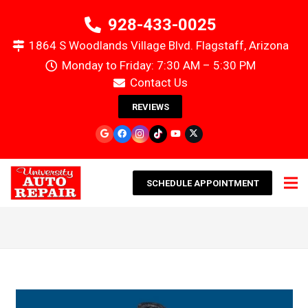
928-433-0025
1864 S Woodlands Village Blvd. Flagstaff, Arizona
Monday to Friday: 7:30 AM – 5:30 PM
Contact Us
REVIEWS
SCHEDULE APPOINTMENT