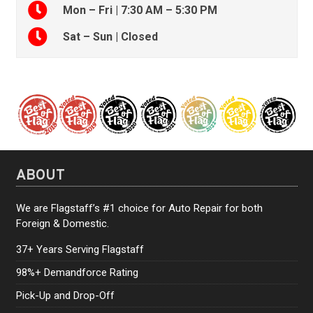
Mon – Fri | 7:30 AM – 5:30 PM
Sat – Sun | Closed
ABOUT
We are Flagstaff’s #1 choice for Auto Repair for both
Foreign & Domestic.
37+ Years Serving Flagstaff
98%+ Demandforce Rating
Pick-Up and Drop-Off