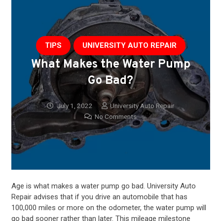
TIPS
UNIVERSITY AUTO REPAIR
What Makes the Water Pump
Go Bad?
July 1, 2022
University Auto Repair
No Comments
Age is what makes a water pump go bad. University
Auto
Repair
advises that if you drive an automobile that has
100,000 miles or more on the odometer, the water pump will
go bad sooner rather than later. This mileage milestone