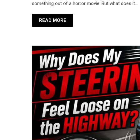
something out of a horror movie. But what does it…
READ MORE