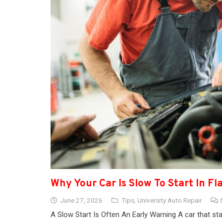
Why Your Car Is Slow To Start In Fl
June 27, 2026
Tips
,
University Auto Repair
A Slow Start Is Often An Early Warning A car that sta