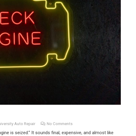
iversity Auto Repair
No Comments
gine is seized.” It sounds final, expensive, and almost like