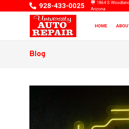
1864 S Woodlands 
928-433-0025
Arizona
HOME
ABOU
Blog