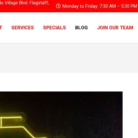
Village Blvd. Flagstaff,
Monday to Friday: 7:30 AM – 5:30 PM
T
SERVICES
SPECIALS
BLOG
JOIN OUR TEAM