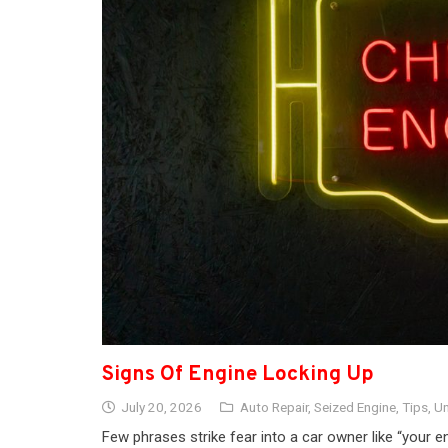
Signs Of Engine Locking Up
July 20, 2026
Auto Repair
,
Seized Engine
,
Tips
,
Un
Few phrases strike fear into a car owner like “your en