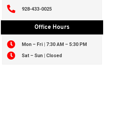
928-433-0025
Office Hours
Mon – Fri | 7:30 AM – 5:30 PM
Sat – Sun | Closed