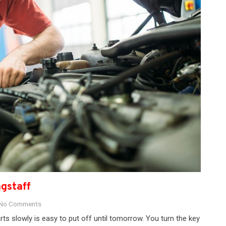
agstaff
No Comments
rts slowly is easy to put off until tomorrow. You turn the key