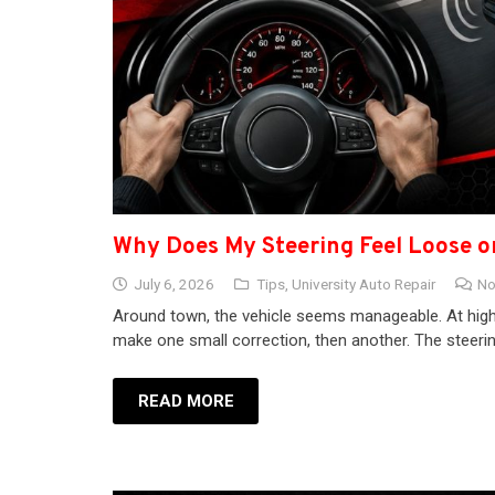
Why Does My Steering Feel Loose 
July 6, 2026
Tips
,
University Auto Repair
No
Around town, the vehicle seems manageable. At highw
make one small correction, then another. The stee
READ MORE