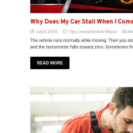
Why Does My Car Stall When I Come
July 6, 2026
Tips
,
University Auto Repair
No
The vehicle runs normally while moving. Then you slo
and the tachometer falls toward zero. Sometimes the
READ MORE