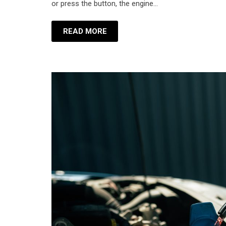
or press the button, the engine…
READ MORE