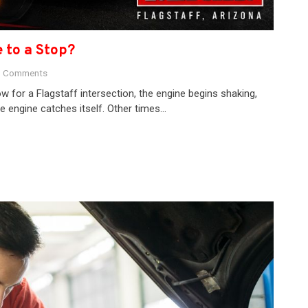
 to a Stop?
 Comments
w for a Flagstaff intersection, the engine begins shaking,
 engine catches itself. Other times…