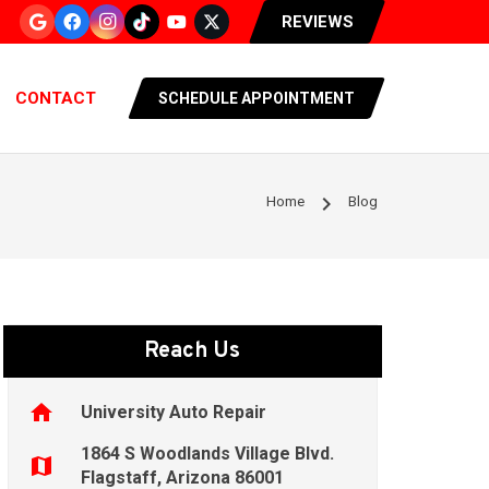
REVIEWS
CONTACT
SCHEDULE APPOINTMENT
chevron_right
Home
Blog
Reach Us
home
University Auto Repair
1864 S Woodlands Village Blvd.
map
Flagstaff, Arizona 86001