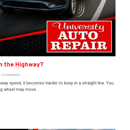
on the Highway?
 Comments
ay speed, it becomes harder to keep in a straight line. You
ring wheel may move…