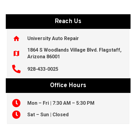
Reach Us
home
University Auto Repair
1864 S Woodlands Village Blvd. Flagstaff,
map
Arizona 86001
928-433-0025
Office Hours
Mon – Fri | 7:30 AM – 5:30 PM
Sat – Sun | Closed