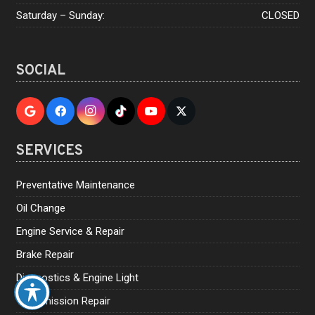
Saturday – Sunday:
CLOSED
SOCIAL
SERVICES
Preventative Maintenance
Oil Change
Engine Service & Repair
Brake Repair
Diagnostics & Engine Light
Transmission Repair