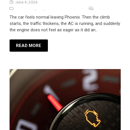
June 4, 2026
Auto Repair
,
Tips
,
University Auto Repair
No Comments
The car feels normal leaving Phoenix. Then the climb
starts, the traffic thickens, the AC is running, and suddenly
the engine does not feel as eager as it did an…
READ MORE