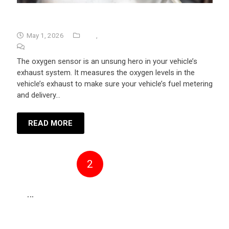
Bad 02 Sensor Symptoms
May 1, 2026
Tips
,
University Auto Repair
No Comments
The oxygen sensor is an unsung hero in your vehicle’s
exhaust system. It measures the oxygen levels in the
vehicle’s exhaust to make sure your vehicle’s fuel metering
and delivery…
READ MORE
1
2
3
4
5
…
30