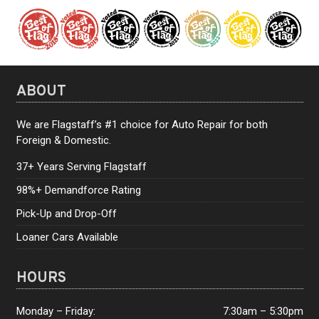
ABOUT
We are Flagstaff’s #1 choice for Auto Repair for both
Foreign & Domestic.
37+ Years Serving Flagstaff
98%+ Demandforce Rating
Pick-Up and Drop-Off
Loaner Cars Available
HOURS
Monday – Friday:
7:30am – 5:30pm