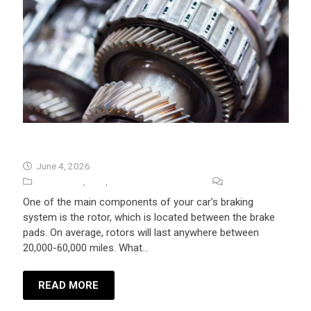
How Long Do Rotors Last?
June 4, 2026
Auto Repair
,
Tips
,
University Auto Repair
No Comments
One of the main components of your car’s braking
system is the rotor, which is located between the brake
pads. On average, rotors will last anywhere between
20,000-60,000 miles. What…
READ MORE