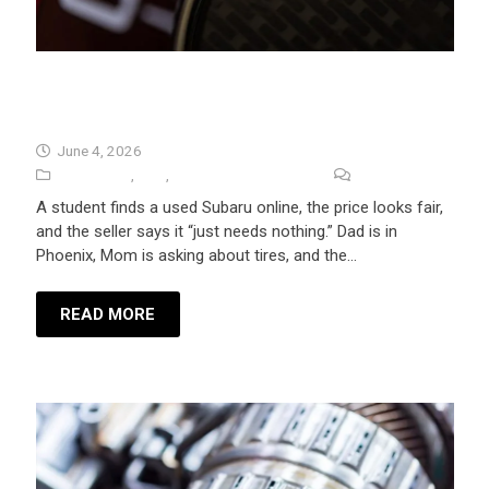
Used Car Inspection Before Buying A
Car In Flagstaff
June 4, 2026
Auto Repair
,
Tips
,
University Auto Repair
No Comments
A student finds a used Subaru online, the price looks fair,
and the seller says it “just needs nothing.” Dad is in
Phoenix, Mom is asking about tires, and the…
READ MORE