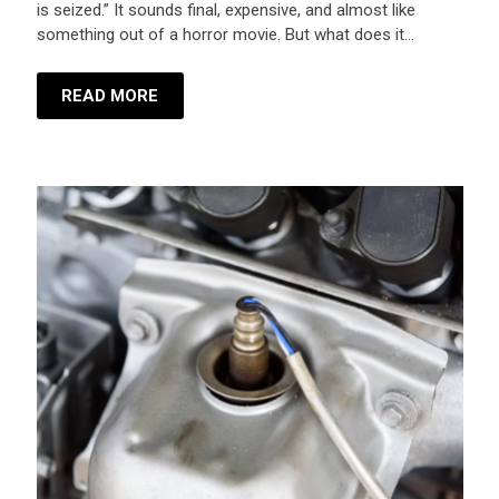
is seized.” It sounds final, expensive, and almost like
something out of a horror movie. But what does it…
READ MORE