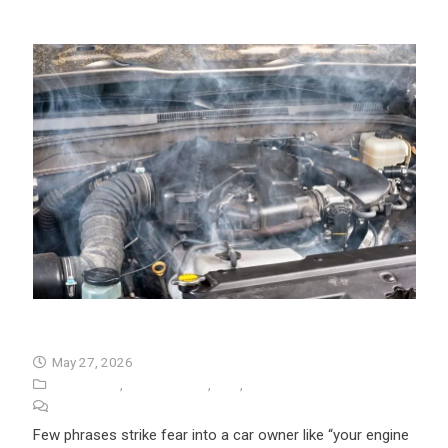
Seized Engine Symptoms
May 27, 2026
Auto Repair
,
Seized Engine
,
Tips
,
University Auto Repair
No Comments
Few phrases strike fear into a car owner like “your engine