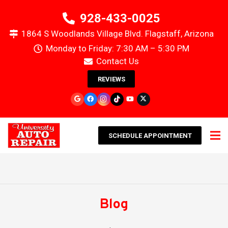
928-433-0025
1864 S Woodlands Village Blvd. Flagstaff, Arizona
Monday to Friday: 7:30 AM – 5:30 PM
Contact Us
REVIEWS
SCHEDULE APPOINTMENT
Blog