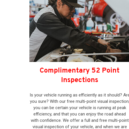
Complimentary 52 Point
Inspections
Is your vehicle running as efficiently as it should? Ar
you sure? With our free multi-point visual inspection
you can be certain your vehicle is running at peak
efficiency, and that you can enjoy the road ahead
with confidence. We offer a full and free multi-point
visual inspection of your vehicle, and when we are