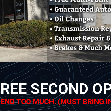
FREE SECOND OPI
END TOO MUCH. (MUST BRING I