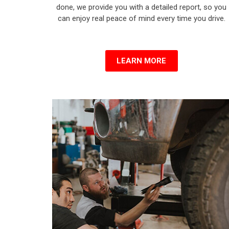
done, we provide you with a detailed report, so you
can enjoy real peace of mind every time you drive.
LEARN MORE