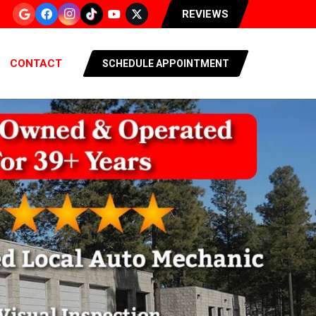
REVIEWS
CONTACT
SCHEDULE APPOINTMENT