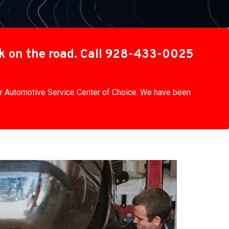
ck on the road. Call 928-433-0025
our Automotive Service Center of Choice. We have been