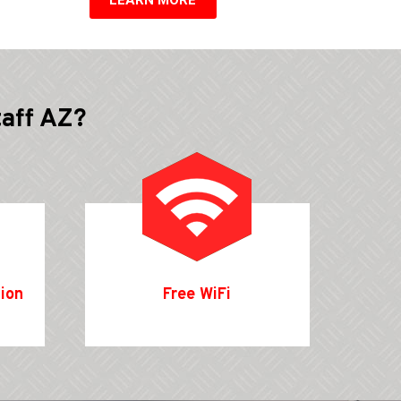
taff AZ?
tion
Free WiFi