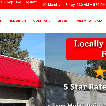
Village Blvd. Flagstaff,
Monday to Friday: 7:30 AM – 5:30 PM
T
SERVICES
SPECIALS
BLOG
JOIN OUR TEAM