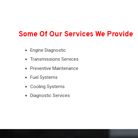
Some Of Our Services We Provide
Engine Diagnostic
Transmissions Services
Preventive Maintenance
Fuel Systems
Cooling Systems
Diagnostic Services