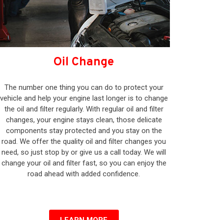
Oil Change
The number one thing you can do to protect your
vehicle and help your engine last longer is to change
the oil and filter regularly. With regular oil and filter
changes, your engine stays clean, those delicate
components stay protected and you stay on the
road. We offer the quality oil and filter changes you
need, so just stop by or give us a call today. We will
change your oil and filter fast, so you can enjoy the
road ahead with added confidence.
LEARN MORE