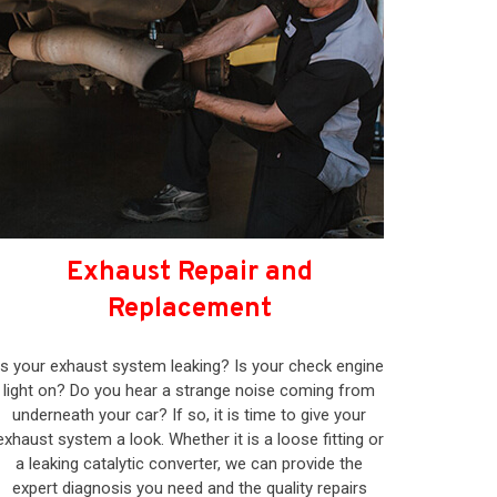
Exhaust Repair and
Replacement
Is your exhaust system leaking? Is your check engine
light on? Do you hear a strange noise coming from
underneath your car? If so, it is time to give your
exhaust system a look. Whether it is a loose fitting or
a leaking catalytic converter, we can provide the
expert diagnosis you need and the quality repairs