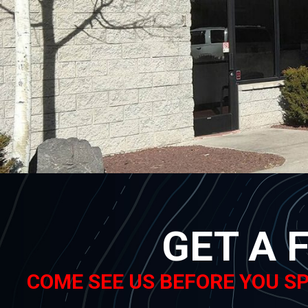
GET A 
COME SEE US BEFORE YOU SP