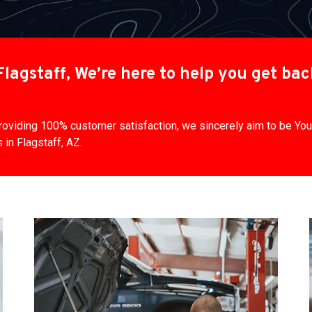
lagstaff, We’re here to help you get ba
 providing 100% customer satisfaction, we sincerely aim to be Y
in Flagstaff, AZ.