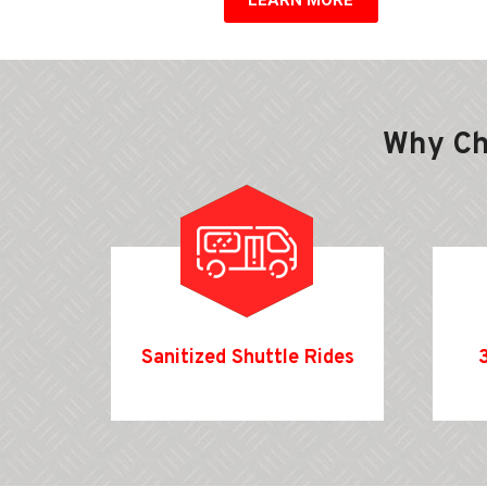
Why C
Sanitized Shuttle Rides