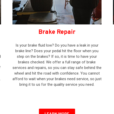
Brake Repair
Is your brake fluid low? Do you have a leak in your
brake line? Does your pedal hit the floor when you
d
step on the brakes? If so, it is time to have your
brakes checked. We offer a full range of brake
f
services and repairs, so you can stay safe behind the
wheel and hit the road with confidence. You cannot
.
afford to wait when your brakes need service, so just
bring it to us for the quality service you need.
–
LEARN MORE