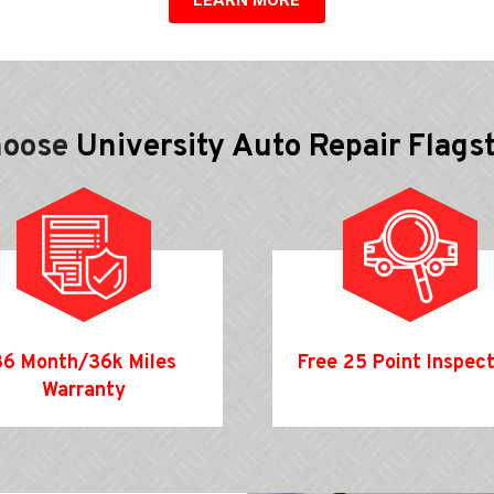
hoose
University Auto Repair Flags
36 Month/36k Miles
Free 25 Point Inspec
Warranty