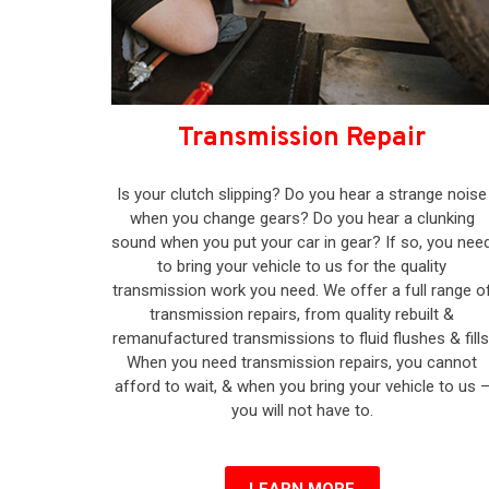
Transmission Repair
Is your clutch slipping? Do you hear a strange noise
when you change gears? Do you hear a clunking
sound when you put your car in gear? If so, you nee
to bring your vehicle to us for the quality
transmission work you need. We offer a full range o
transmission repairs, from quality rebuilt &
remanufactured transmissions to fluid flushes & fills
When you need transmission repairs, you cannot
afford to wait, & when you bring your vehicle to us 
you will not have to.
LEARN MORE