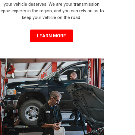
your vehicle deserves. We are your transmission
repair experts in the region, and you can rely on us to
keep your vehicle on the road.
LEARN MORE