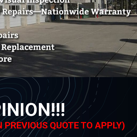
NION!!!
N PREVIOUS QUOTE TO APPLY)