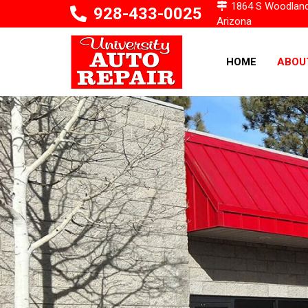
1864 S Woodlands 
928-433-0025
Arizona
HOME
ABOU