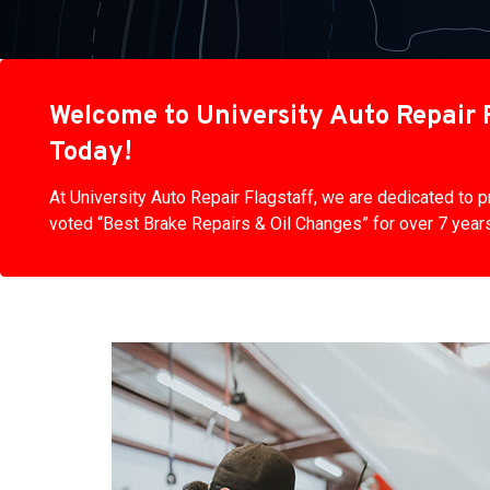
Welcome to University Auto Repair F
Today!
At University Auto Repair Flagstaff, we are dedicated to
voted “Best Brake Repairs & Oil Changes” for over 7 years 