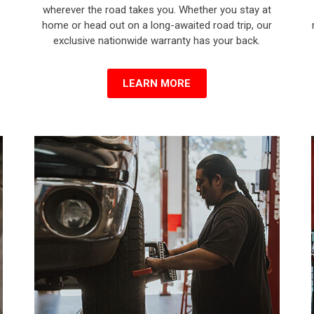
wherever the road takes you. Whether you stay at
home or head out on a long-awaited road trip, our
exclusive nationwide warranty has your back.
LEARN MORE