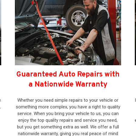
Guaranteed Auto Repairs with
a Nationwide Warranty
e
Whether you need simple repairs to your vehicle or
,
something more complex, you have a right to quality
service. When you bring your vehicle to us, you can
enjoy the top quality repairs and service you need,
but you get something extra as well. We offer a full
nationwide warranty, giving you real peace of mind