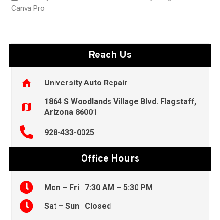
Canva Pro
Reach Us
home
University Auto Repair
1864 S Woodlands Village Blvd. Flagstaff,
map
Arizona 86001
928-433-0025
Office Hours
Mon – Fri | 7:30 AM – 5:30 PM
Sat – Sun | Closed