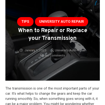
TIPS
UNIVERSITY AUTO REPAIR
When to Repair or Replace
your Transmission
January 1, 2023
University Auto Repair
No Comments
The
transmission
is one of the most important parts of your
car. It’s what helps to change the gears and keep the car
running smoothly. So, when something goes wrong with it, it
can be a major problem. You might be wondering whether