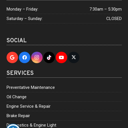
Monday – Friday:
7:30am – 5:30pm
Saturday – Sunday:
CLOSED
SOCIAL
SERVICES
Preventative Maintenance
Oil Change
Engine Service & Repair
Brake Repair
Diagnostics & Engine Light