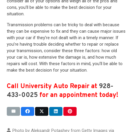
consider all of your options and weigh all of the pros and
cons, you’ll be able to make the best decision for your
situation.
Transmission problems can be tricky to deal with because
they can be expensive to fix and they can cause major issues
with your car if they’re not dealt with in a timely manner. If
you’re having trouble deciding whether to repair or replace
your transmission, consider these three factors: how old
your car is, how extensive the damage is, and how much
repairs will cost. With these factors in mind, you’ll be able to
make the best decision for your situation.
Call University Auto Repair at
928-
433-0025
for an appointment today!
Photo by Aleksandr Potashev from Getty Images via