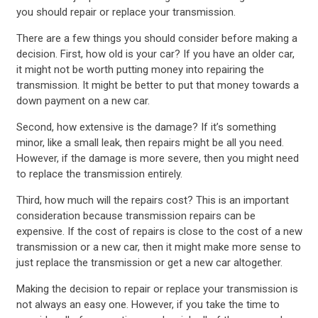
you should repair or replace your transmission.
There are a few things you should consider before making a
decision. First, how old is your car? If you have an older car,
it might not be worth putting money into repairing the
transmission. It might be better to put that money towards a
down payment on a new car.
Second, how extensive is the damage? If it’s something
minor, like a small leak, then repairs might be all you need.
However, if the damage is more severe, then you might need
to replace the transmission entirely.
Third, how much will the repairs cost? This is an important
consideration because transmission repairs can be
expensive. If the cost of repairs is close to the cost of a new
transmission or a new car, then it might make more sense to
just replace the transmission or get a new car altogether.
Making the decision to repair or replace your transmission is
not always an easy one. However, if you take the time to