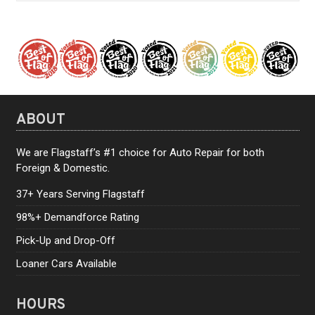
ABOUT
We are Flagstaff’s #1 choice for Auto Repair for both
Foreign & Domestic.
37+ Years Serving Flagstaff
98%+ Demandforce Rating
Pick-Up and Drop-Off
Loaner Cars Available
HOURS