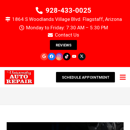
928-433-0025
1864 S Woodlands Village Blvd. Flagstaff, Arizona
Monday to Friday: 7:30 AM – 5:30 PM
Contact Us
REVIEWS
SCHEDULE APPOINTMENT