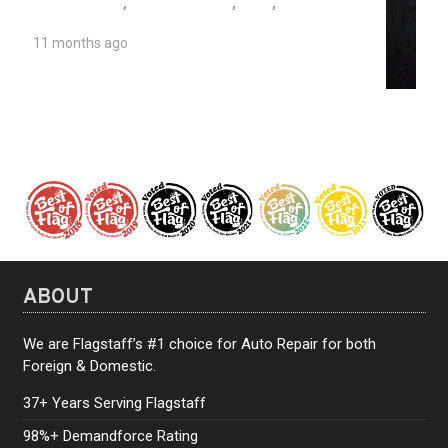
AUTO REPAIR
,
SEIZED ENGINE
,
TIPS
,
UNIVERSITY AUTO REPAIR
11 months ago
The Causes of a Seized Engine
ABOUT
We are Flagstaff’s #1 choice for Auto Repair for both
Foreign & Domestic.
37+ Years Serving Flagstaff
98%+ Demandforce Rating