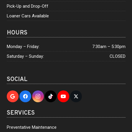
Pick-Up and Drop-Off
Loaner Cars Available
HOURS
Monday – Friday:
7:30am – 5:30pm
Saturday – Sunday:
CLOSED
SOCIAL
SERVICES
Preventative Maintenance