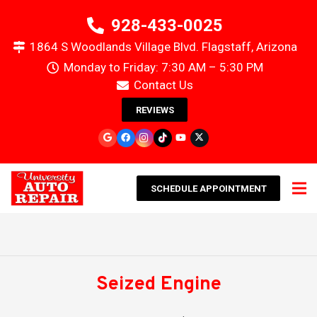
928-433-0025
1864 S Woodlands Village Blvd. Flagstaff, Arizona
Monday to Friday: 7:30 AM – 5:30 PM
Contact Us
REVIEWS
SCHEDULE APPOINTMENT
Seized Engine