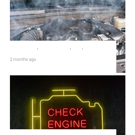
AUTO REPAIR
,
SEIZED ENGINE
,
TIPS
,
UNIVERSITY AUTO REPAIR
2 months ago
Seized Engine Symptoms