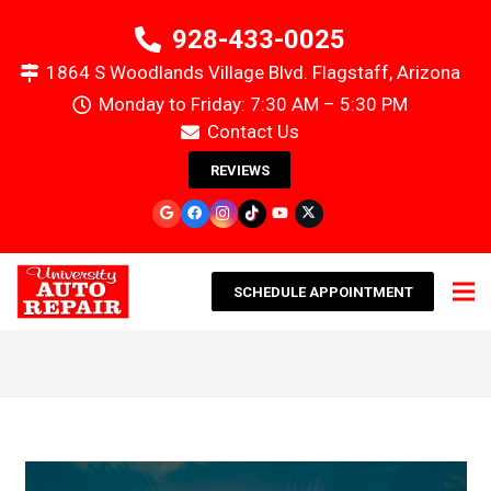
928-433-0025
1864 S Woodlands Village Blvd. Flagstaff, Arizona
Monday to Friday: 7:30 AM – 5:30 PM
Contact Us
REVIEWS
SCHEDULE APPOINTMENT