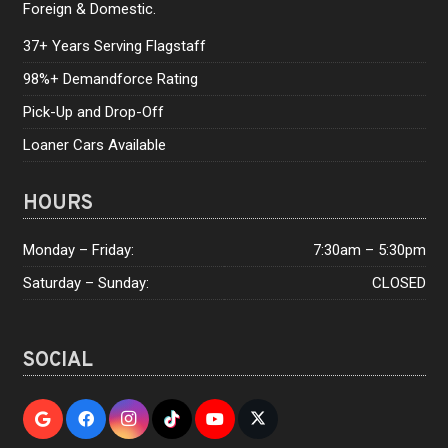
Foreign & Domestic.
37+ Years Serving Flagstaff
98%+ Demandforce Rating
Pick-Up and Drop-Off
Loaner Cars Available
HOURS
Monday – Friday:
7:30am – 5:30pm
Saturday – Sunday:
CLOSED
SOCIAL