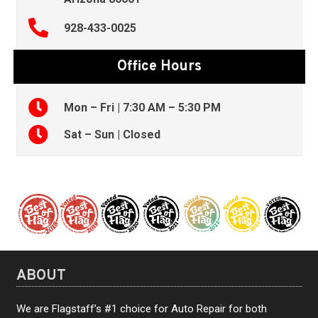
928-433-0025
Office Hours
Mon – Fri | 7:30 AM – 5:30 PM
Sat – Sun | Closed
ABOUT
We are Flagstaff’s #1 choice for Auto Repair for both