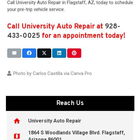
Call University Auto Repair in
Flagstaff, AZ
, today to schedule
your pre-trip vehicle service.
Call University Auto Repair at
928-
433-0025
for an appointment today!
Photo by Carlos Castilla via
Canva Pro
Reach Us
home
University Auto Repair
1864 S Woodlands Village Blvd. Flagstaff,
map
Arizona 86001