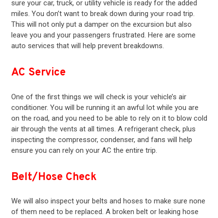
sure your car, truck, or utility vehicle is ready for the added
miles. You don’t want to break down during your road trip.
This will not only put a damper on the excursion but also
leave you and your passengers frustrated. Here are some
auto services that will help prevent breakdowns.
AC Service
One of the first things we will check is your vehicle’s
air
conditioner
. You will be running it an awful lot while you are
on the road, and you need to be able to rely on it to blow cold
air through the vents at all times. A refrigerant check, plus
inspecting the compressor, condenser, and fans will help
ensure you can rely on your AC the entire trip.
Belt/Hose Check
We will also inspect your belts and hoses to make sure none
of them need to be replaced. A broken belt or leaking hose