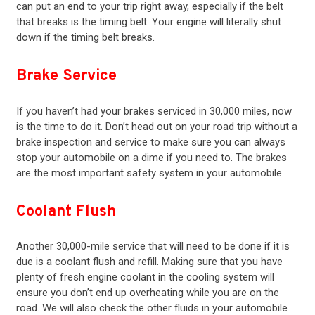
can put an end to your trip right away, especially if the belt
that breaks is the timing belt. Your
engine
will literally shut
down if the timing belt breaks.
Brake Service
If you haven’t had your
brakes
serviced in 30,000 miles, now
is the time to do it. Don’t head out on your road trip without a
brake inspection and service to make sure you can always
stop your automobile on a dime if you need to. The
brakes
are the most important safety system in your automobile.
Coolant Flush
Another 30,000-mile service that will need to be done if it is
due is a coolant flush and refill. Making sure that you have
plenty of fresh engine coolant in the cooling system will
ensure you don’t end up overheating while you are on the
road. We will also check the other fluids in your automobile