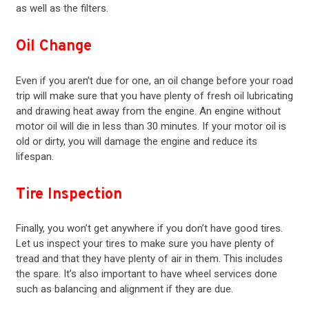
as well as the filters.
Oil Change
Even if you aren’t due for one, an oil change before your road
trip will make sure that you have plenty of fresh oil lubricating
and drawing heat away from the engine. An engine without
motor oil will die in less than 30 minutes. If your motor oil is
old or dirty, you will damage the engine and reduce its
lifespan.
Tire Inspection
Finally, you won’t get anywhere if you don’t have good tires.
Let us inspect your tires to make sure you have plenty of
tread and that they have plenty of air in them. This includes
the spare. It’s also important to have wheel services done
such as balancing and alignment if they are due.