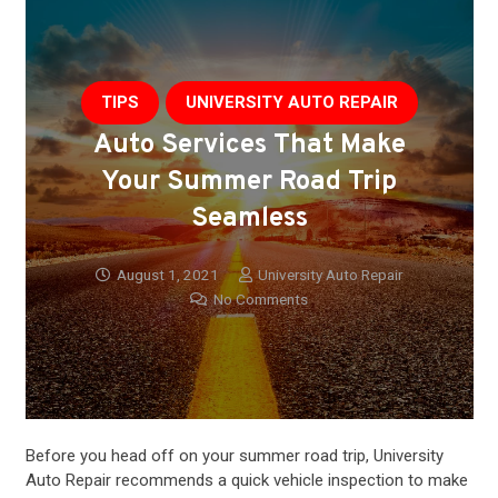
TIPS
UNIVERSITY AUTO REPAIR
Auto Services That Make
Your Summer Road Trip
Seamless
August 1, 2021
University Auto Repair
No Comments
Before you head off on your summer road trip, University
Auto Repair recommends a quick vehicle inspection to make