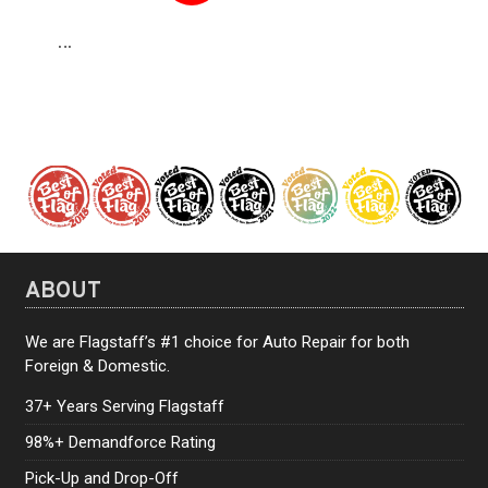
…
16
ABOUT
We are Flagstaff’s #1 choice for Auto Repair for both
Foreign & Domestic.
37+ Years Serving Flagstaff
98%+ Demandforce Rating
Pick-Up and Drop-Off