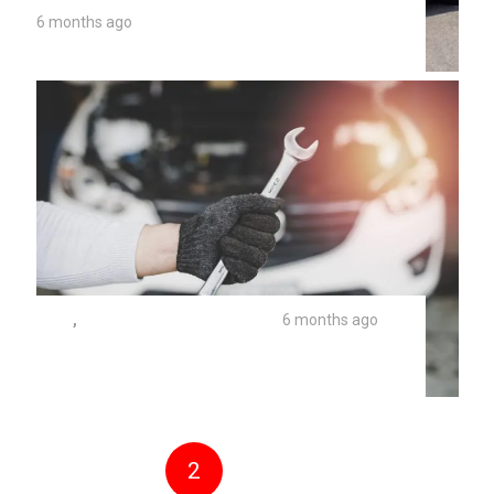
6 months ago
Brake Fluid Flush Costs 2026
TIPS
,
UNIVERSITY AUTO REPAIR
6 months ago
Why Does My Car Say Maintenance
Required?
1
2
3
4
5