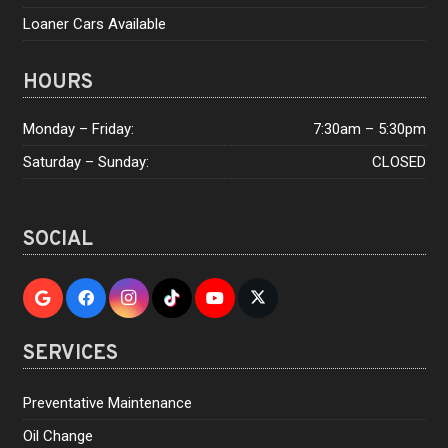
Loaner Cars Available
HOURS
Monday – Friday:
7:30am – 5:30pm
Saturday – Sunday:
CLOSED
SOCIAL
SERVICES
Preventative Maintenance
Oil Change