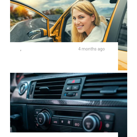
TIPS
,
UNIVERSITY AUTO REPAIR
4 months ago
Safe Mountain Driving In Northern
Arizona Summers