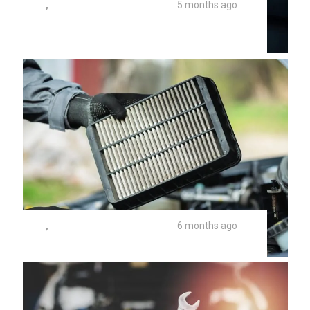
TIPS
,
UNIVERSITY AUTO REPAIR
5 months ago
What Are The Parts Of A Car AC
System?
TIPS
,
UNIVERSITY AUTO REPAIR
6 months ago
Car Cabin Air Filter Replacement Cost