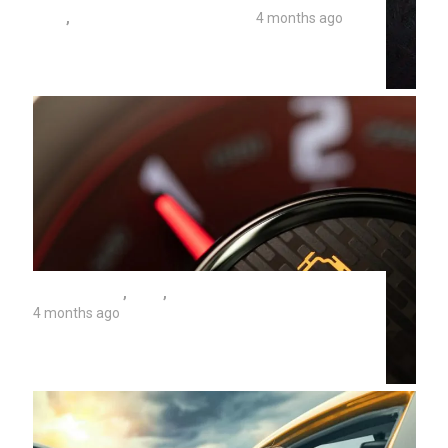
TIPS
,
UNIVERSITY AUTO REPAIR
4 months ago
When Your Engine Seizes Up As You
Drive
AUTO REPAIR
,
TIPS
,
UNIVERSITY AUTO REPAIR
4 months ago
Can A Bad Battery Cause A Check
Engine Light?