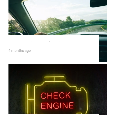
AUTO REPAIR
,
CV JOINT
,
TIPS
,
UNIVERSITY
AUTO REPAIR
4 months ago
2026 CV Joint Replacement Costs