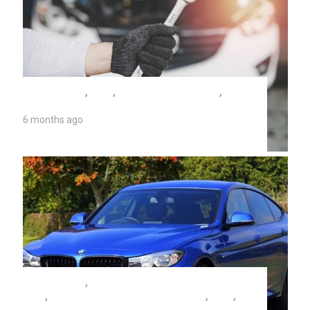
AUTO REPAIR
,
TIPS
,
TUNE UP COSTS 2026
,
UNIVERSITY AUTO REPAIR
6 months ago
Tune Up Costs 2026
AUTO REPAIR
,
BRAKE FLUID FLUSH COSTS
2026
,
EVEN WHEN IT'S HOT IN ARIZONA.
,
TIPS
,
UNIVERSITY AUTO REPAIR