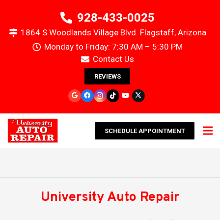
928-433-0025
1864 S Woodlands Village Blvd. Flagstaff, Arizona
Monday to Friday: 7:30 AM – 5:30 PM
Contact Us
REVIEWS
SCHEDULE APPOINTMENT
University Auto Repair